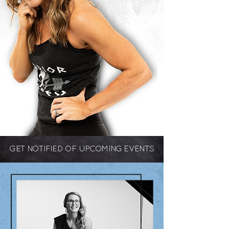
GET NOTIFIED OF UPCOMING EVENTS