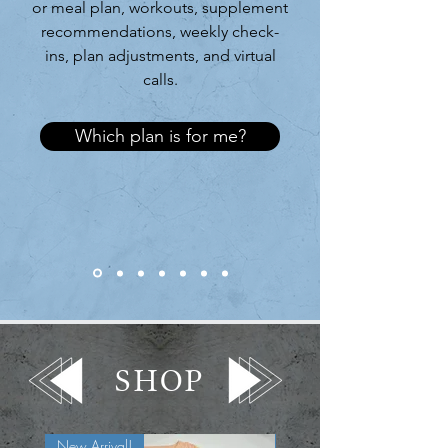
or meal plan, workouts, supplement
recommendations, weekly check-
ins, plan adjustments, and virtual
calls.
Which plan is for me?
SHOP
New Arrival!
New Arrival!