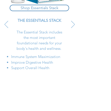
Shop Essentials Stack
THE ESSENTIALS STACK
The Essential Stack includes
the most important
foundational needs for your
body's health and wellness.
Immune System Maximization
Improve Digestive Health
Support Overall Health