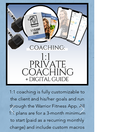
1:1 coaching is fully customizable to
the client and his/her goals and run
through the Warrior Fitness App. All
1:1 plans are for a 3-month minimum
to start (paid as a recurring monthly
charge) and include custom macros