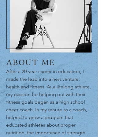
ABOUT ME
After a 20-year career in education, I
made the leap into a new venture:
health and fitness. As a lifelong athlete,
my passion for helping out with their
fitness goals began as a high school
cheer coach. In my tenure as a coach, I
helped to grow a program that
educated athletes about proper
nutrition, the importance of strength