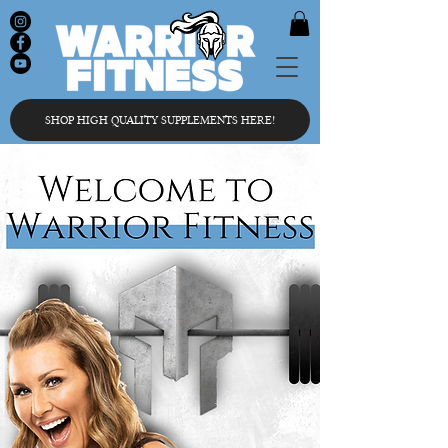
SHOP HIGH QUALITY SUPPLEMENTS HERE!