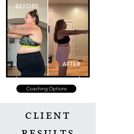
Coaching Options
client
results