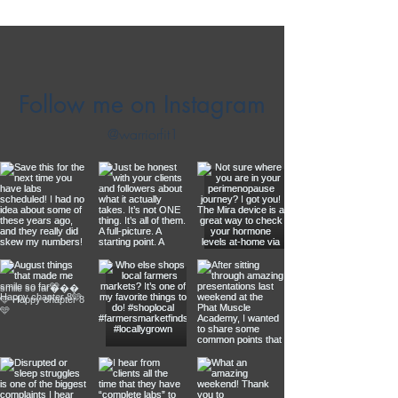
Follow me on Instagram
@warriorfit1