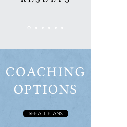
COACHING
OPTIONS
SEE ALL PLANS