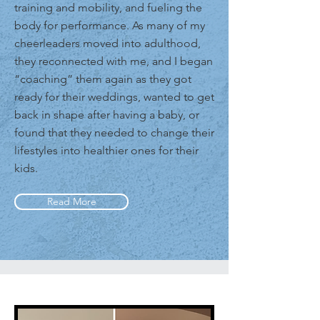
training and mobility, and fueling the
body for performance. As many of my
cheerleaders moved into adulthood,
they reconnected with me, and I began
“coaching” them again as they got
ready for their weddings, wanted to get
back in shape after having a baby, or
found that they needed to change their
lifestyles into healthier ones for their
kids.
Read More