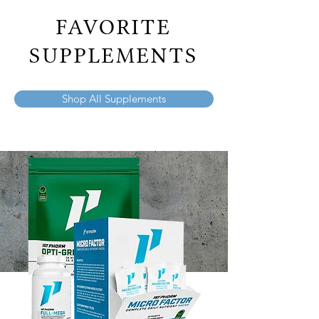
FAVORITE
SUPPLEMENTS
Shop All Supplements