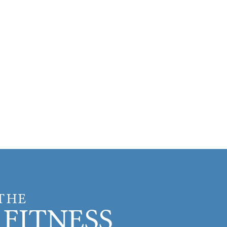
 THE
FITNESS