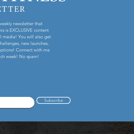
ETTER
weekly newsletter that
is is EXCLUSIVE content
l media! You will also get
challenges, new launches,
options! Connect with me
each week! No spam!
Subscribe