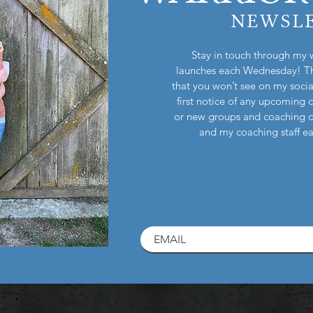
NEWSL
Stay in touch through my 
launches each Wednesday! Th
that you won’t see on my socia
first notice of any upcoming 
or new groups and coaching 
and my coaching staff 