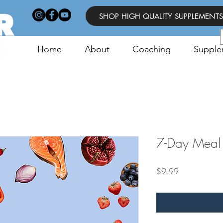
SHOP HIGH QUALITY SUPPLEMENTS
Home
About
Coaching
Supple
7-Day Meal 
Price
$9.99