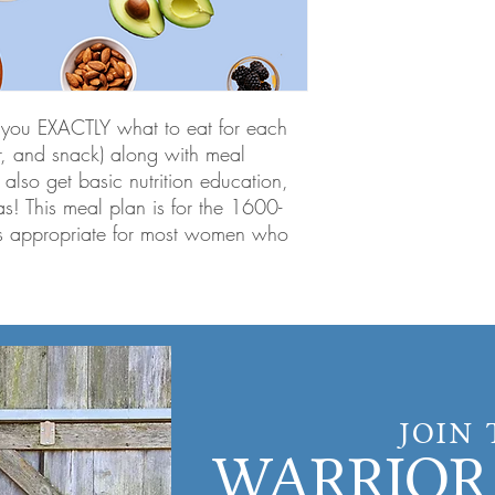
ll you EXACTLY what to eat for each
er, and snack) along with meal
 also get basic nutrition education,
s! This meal plan is for the 1600-
s appropriate for most women who
JOIN
WARRIOR 