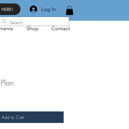
Log In
 HERE!
ments
Shop
Contact
Plan
Add to Cart