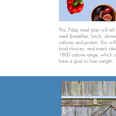
This 7-day meal plan will te
meal (breakfast, lunch, dinn
calories and protein. You will
food choices, and snack idea
1800 calorie range, which i
have a goal to lose weight.