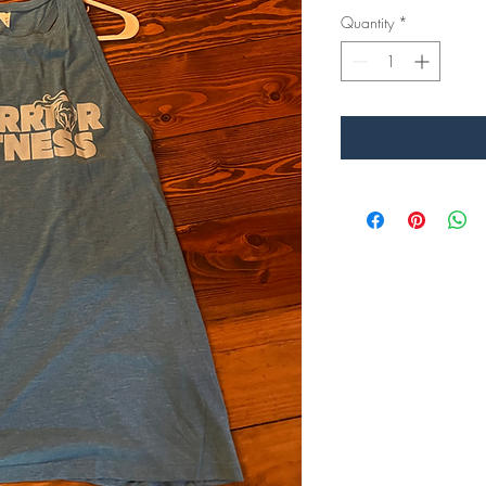
Quantity
*