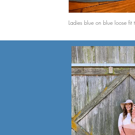
Ladies blue on blue loose fit