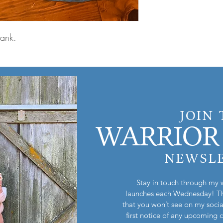
 tank.
JOIN
WARRIOR 
NEWSL
Stay in touch through my 
launches each Wednesday! Th
that you won’t see on my socia
first notice of any upcoming 