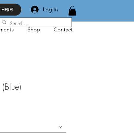
Log In
 HERE!
ments
Shop
Contact
 (Blue)