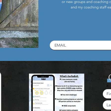
or new groups and coaching 
and my coaching staff 