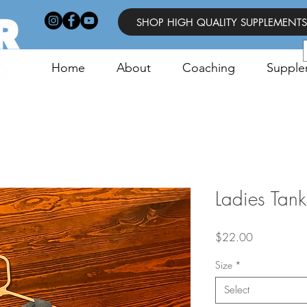
SHOP HIGH QUALITY SUPPLEMENTS
Home
About
Coaching
Supple
Ladies Tank
Price
$22.00
Size
*
Select