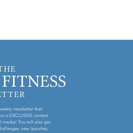
 THE
FITNESS
ETTER
weekly newsletter that
is is EXCLUSIVE content
l media! You will also get
challenges, new launches,