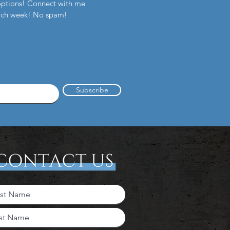
options! Connect with me
each week! No spam!
Subscribe