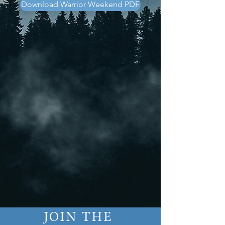
Download Warrior Weekend PDF
JOIN THE