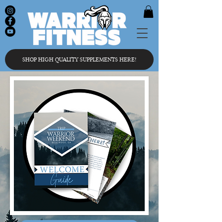
SHOP HIGH QUALITY SUPPLEMENTS HERE!