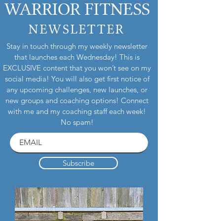
WARRIOR FITNESS
NEWSLETTER
Stay in touch through my weekly newsletter
that launches each Wednesday! This is
EXCLUSIVE content that you won’t see on my
social media! You will also get first notice of
any upcoming challenges, new launches, or
new groups and coaching options! Connect
with me and my coaching staff each week!
No spam!
Subscribe