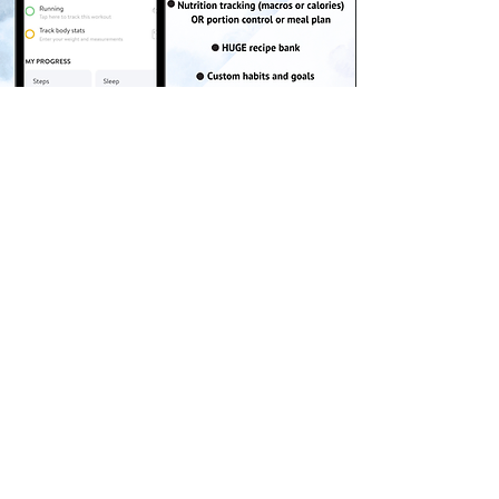
Get the App!