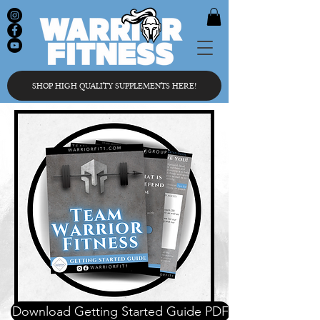
SHOP HIGH QUALITY SUPPLEMENTS HERE!
Download Getting Started Guide PDF