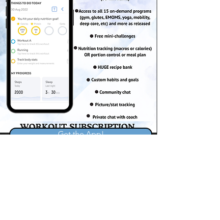
Get the App!