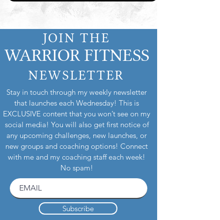
JOIN THE
WARRIOR FITNESS
NEWSLETTER
Stay in touch through my weekly newsletter
that launches each Wednesday! This is
EXCLUSIVE content that you won’t see on my
social media! You will also get first notice of
any upcoming challenges, new launches, or
new groups and coaching options! Connect
with me and my coaching staff each week!
No spam!
Subscribe