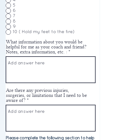
4
5
6
7
8
9
10 ( Hold my feet to the fire)
What information about you would be
helpful for me as your coach and friend?
Notes, extra information, etc. :
Are there any previous injuries,
surgeries, or limitations that I need to be
aware of?
Please complete the following section to help