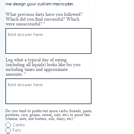
me design your custom macro plan.
What previous diets have you followed?
Which did you find successful? Which
were unsuccessful?
Log what a typical day of eating
(including all liquids) looks like for you
including times and approximate
amounts.
Do you tend to prefer/eat more carbs (breads, pasta,
potatoes, rice, grains, cereal, oats, etc) or more fats
(cheese, nuts, nut butters, oils, dairy, etc)
*
Carbs
Fats