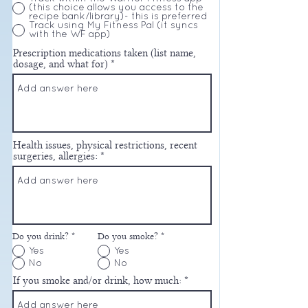
(this choice allows you access to the
recipe bank/library)- this is preferred
Track using My Fitness Pal (it syncs
with the WF app)
Prescription medications taken (list name,
dosage, and what for)
Health issues, physical restrictions, recent
surgeries, allergies:
Do you drink?
*
Do you smoke?
*
Yes
Yes
No
No
If you smoke and/or drink, how much: