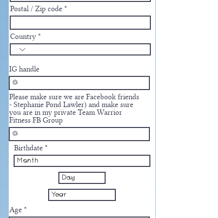
Postal / Zip code
Country
IG handle
Please make sure we are Facebook friends
- Stephanie Pond Lawler) and make sure
you are in my private Team Warrior
Fitness FB Group
Birthdate
Age