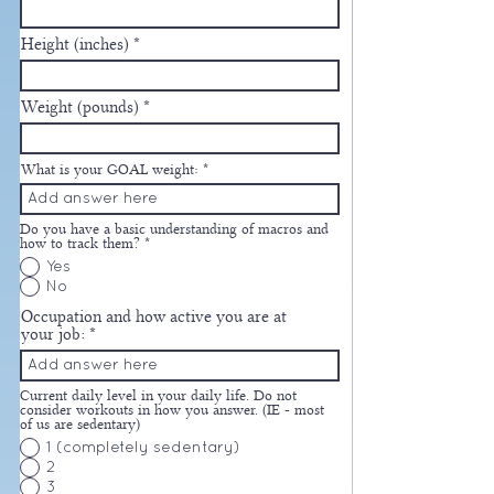
Height (inches)
Weight (pounds)
What is your GOAL weight:
Do you have a basic understanding of macros and
how to track them?
*
Yes
No
Occupation and how active you are at
your job:
Current daily level in your daily life. Do not
consider workouts in how you answer. (IE - most
of us are sedentary)
1 (completely sedentary)
2
3