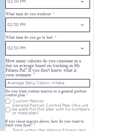
02:30 PM
What time do you workout:
02:30 PM
What time do you go to bed:
02:30 PM
How many calories do you consume in a
day on average based on tracking in My
Fitness Pal? If you don't know, what is
your estimate:
Do you want custom macros or a general portion
control plan
*
Custom Macros
General Portion Control Plan (this will
be palm/fist/fist plan with no numbers
or meal plan)
If you chose macros above, how do you want to
track your food?
*
Track within the Warrior Fitness app