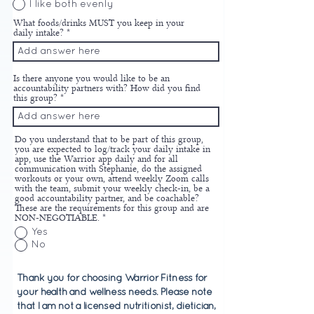
I like both evenly
What foods/drinks MUST you keep in your
daily intake?
Is there anyone you would like to be an
accountability partners with? How did you find
this group?
Do you understand that to be part of this group,
you are expected to log/track your daily intake in
app, use the Warrior app daily and for all
communication with Stephanie, do the assigned
workouts or your own, attend weekly Zoom calls
with the team, submit your weekly check-in, be a
good accountability partner, and be coachable?
These are the requirements for this group and are
NON-NEGOTIABLE.
*
Yes
No
Thank you for choosing Warrior Fitness for
your health and wellness needs. Please note
that I am not a licensed nutritionist, dietician,