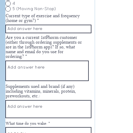
4
5 (Moving Non-Stop)
Current type of exercise and frequency
(home or gym?)
Are you a current 1stPhorm customer
(either through ordering supplements or
are in the 1stPhorm app)? If so, what
name and email do you use for
ordering?
Supplements used and brand (if any)
including vitamins, minerals, protein,
preworkouts, etc.:
What time do you wake: