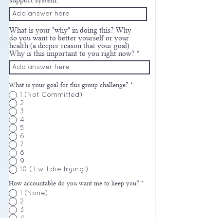
support system?
What is your "why" in doing this? Why
do you want to better yourself or your
health (a deeper reason that your goal).
Why is this important to you right now?
What is your goal for this group challenge?
*
1 (Not Committed)
2
3
4
5
6
7
8
9
10 ( I will die trying!)
How accountable do you want me to keep you?
*
1 (None)
2
3