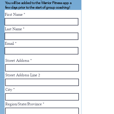
You will be added to the Warrior Fitness app a
few days prior to the start of group coaching!
First Name
Last Name
Email
Street Address
Street Address Line 2
City
Region/State/Province