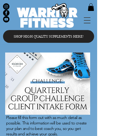
SHOP HIGH QUALITY SUPPLEMENTS HERE!
Please fill this form out with as much detail as
possible. This information will be used to create
your plan and to best coach you, so you get
results and achieve your goals.