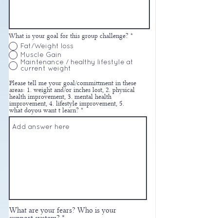
What is your goal for this group challenge?
*
Fat/Weight loss
Muscle Gain
Maintenance / healthy lifestyle at
current weight
Please tell me your goal/committment in these
areas: 1. weight and/or inches lost, 2. physical
health improvement, 3. mental health
improvement, 4. lifestyle improvement, 5.
what doyou want t learn?
What are your fears? Who is your