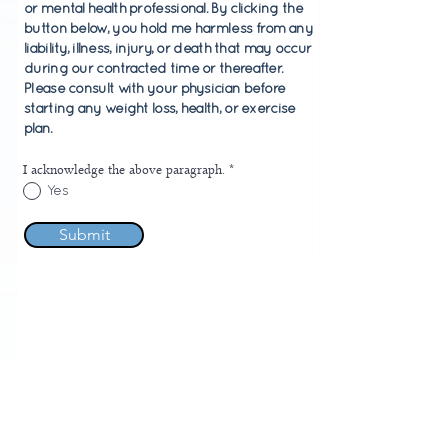
or mental health professional. By clicking the
button below, you hold me harmless from any
liability, illness, injury, or death that may occur
during our contracted time or thereafter.
Please consult with your physician before
starting any weight loss, health, or exercise
plan.
I acknowledge the above paragraph.
*
Yes
Submit