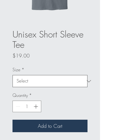
Unisex Short Sleeve
Tee
Price
$19.00
Size
*
Quantity
*
Add to Cart