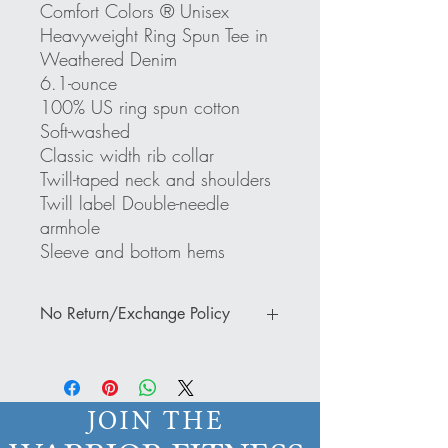
Comfort Colors ® Unisex
Heavyweight Ring Spun Tee in
Weathered Denim
6.1-ounce
100% US ring spun cotton
Soft-washed
Classic width rib collar
Twill-taped neck and shoulders
Twill label Double-needle
armhole
Sleeve and bottom hems
No Return/Exchange Policy
Thank you for your business and support.
Please note that there is a NO return or
exchange policy. IF you have a
JOIN THE
damaged or defective item, a photo must
be submitted of the damage or