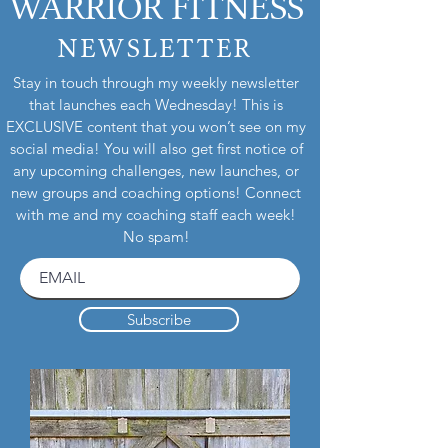
WARRIOR FITNESS
defectiveness to determine whether or not
a refund or replacement item will be sent
NEWSLETTER
out. Thank you for your understanding
and cooperation.
Stay in touch through my weekly newsletter
that launches each Wednesday! This is
EXCLUSIVE content that you won’t see on my
social media! You will also get first notice of
any upcoming challenges, new launches, or
new groups and coaching options! Connect
with me and my coaching staff each week!
No spam!
Subscribe