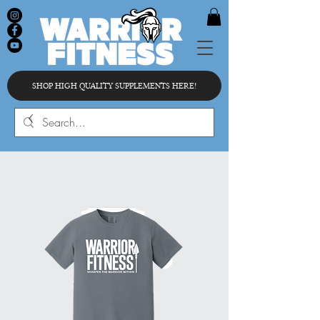
SHOP HIGH QUALITY SUPPLEMENTS HERE!