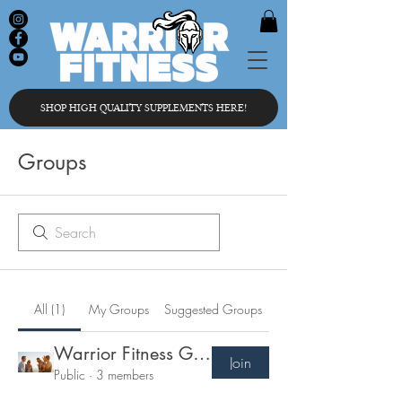
SHOP HIGH QUALITY SUPPLEMENTS HERE!
Groups
All (1)
My Groups
Suggested Groups
Warrior Fitness Group
Join
Public
·
3 members