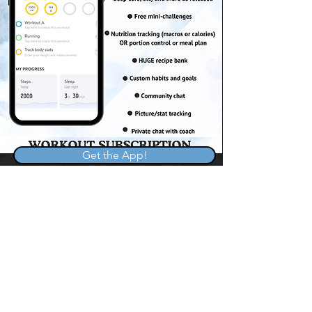
Get the App!