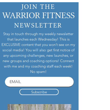
JOIN THE
WARRIOR FITNESS
NEWSLETTER
Stay in touch through my weekly newsletter
that launches each Wednesday! This is
EXCLUSIVE content that you won’t see on my
social media! You will also get first notice of
any upcoming challenges, new launches, or
new groups and coaching options! Connect
with me and my coaching staff each week!
No spam!
Subscribe