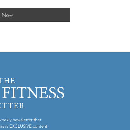
y Now
 THE
FITNESS
ETTER
weekly newsletter that
is is EXCLUSIVE content