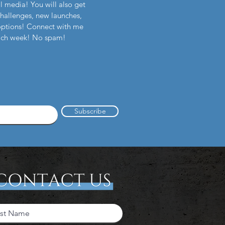
l media! You will also get
challenges, new launches,
options! Connect with me
each week! No spam!
Subscribe