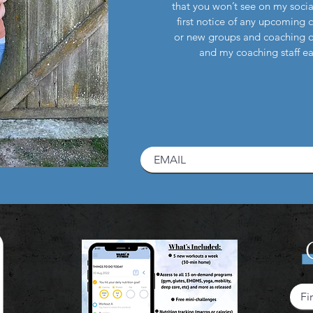
that you won’t see on my socia
first notice of any upcoming 
or new groups and coaching 
and my coaching staff 