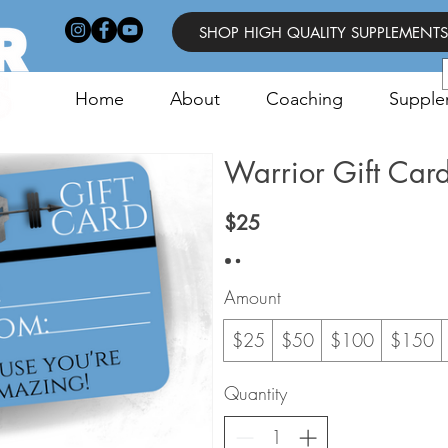
SHOP HIGH QUALITY SUPPLEMENTS
Home
About
Coaching
Supple
Warrior Gift Car
$25
Amount
$25
$50
$100
$150
Quantity