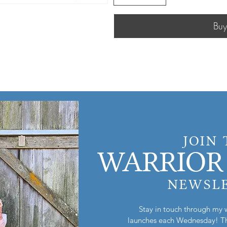
Bu
JOIN
WARRIOR 
NEWSL
Stay in touch through my 
launches each Wednesday! Th