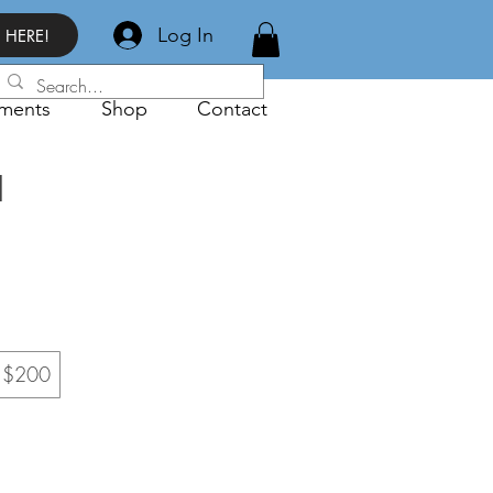
Log In
 HERE!
ments
Shop
Contact
d
$200