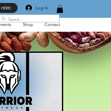
Log In
 HERE!
ments
Shop
Contact