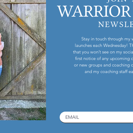
WARRIOR 
NEWSL
Stay in touch through my 
launches each Wednesday! Th
that you won’t see on my socia
first notice of any upcoming 
or new groups and coaching 
and my coaching staff 