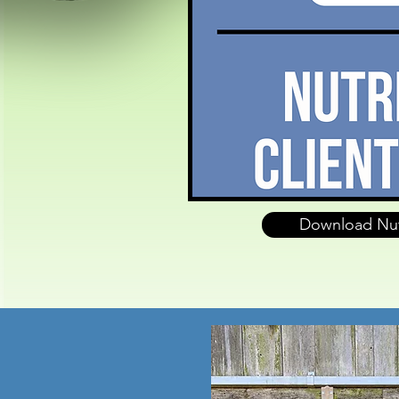
Download Nut