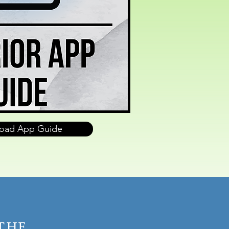
oad App Guide
 THE