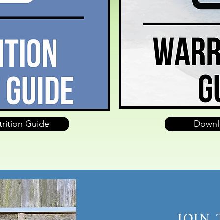
rition Guide
Downl
JOIN