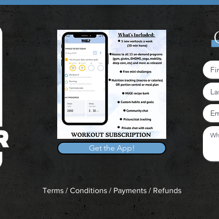
Get the App!
Terms / Conditions / Payments / Refunds