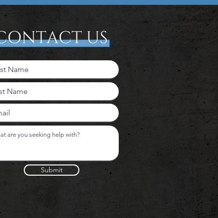
Submit