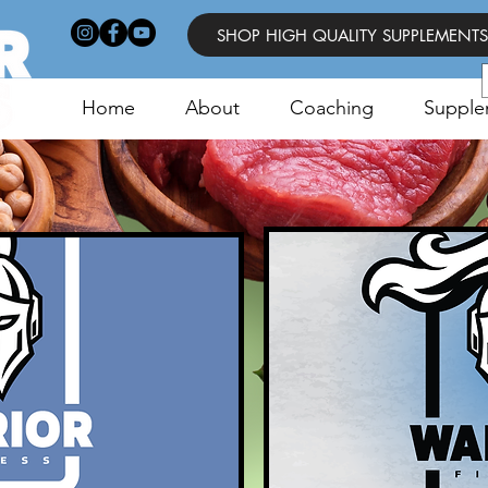
SHOP HIGH QUALITY SUPPLEMENTS
Home
About
Coaching
Supple