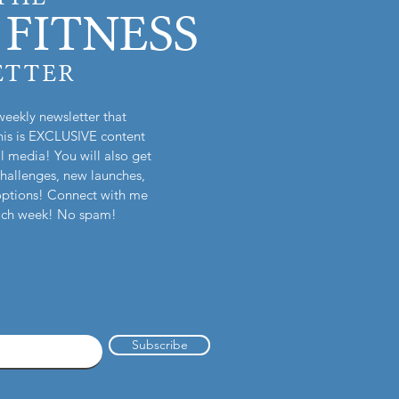
FITNESS
ETTER
weekly newsletter that
is is EXCLUSIVE content
l media! You will also get
challenges, new launches,
options! Connect with me
each week! No spam!
Subscribe