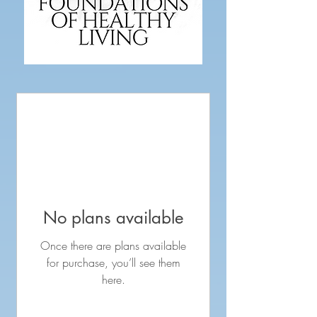
No plans available
Once there are plans available
for purchase, you’ll see them
here.