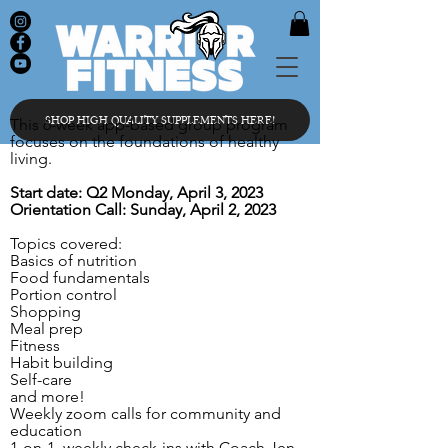
SHOP HIGH QUALITY SUPPLEMENTS HERE!
This 6-week app-based group program
focuses on the foundations of healthy
living.
Start date: Q2 Monday, April 3, 2023
Orientation Call: Sunday, April 2, 2023
Topics covered:
Basics of nutrition
Food fundamentals
Portion control
Shopping
Meal prep
Fitness
Habit building
Self-care
and more!
Weekly zoom calls for community and
education
1-on-1 weekly check-ins with Coach Jen