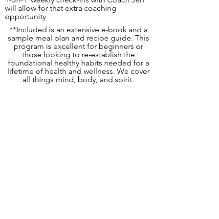
will allow for that extra coaching
opportunity
**Included is an extensive e-book and a
sample meal plan and recipe guide. This
program is excellent for beginners or
those looking to re-establish the
foundational healthy habits needed for a
lifetime of health and wellness. We cover
all things mind, body, and spirit.